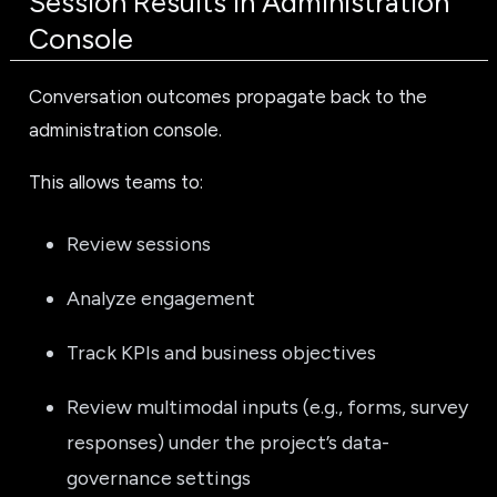
Session Results in Administration
Console
Conversation outcomes propagate back to the
administration console.
This allows teams to:
Review sessions
Analyze engagement
Track KPIs and business objectives
Review multimodal inputs (e.g., forms, survey
responses) under the project’s data-
governance settings