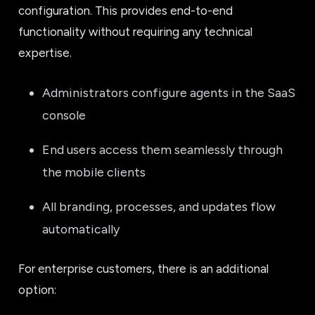
configuration. This provides end-to-end
functionality without requiring any technical
expertise.
Administrators configure agents in the SaaS
console
End users access them seamlessly through
the mobile clients
All branding, processes, and updates flow
automatically
For enterprise customers, there is an additional
option: