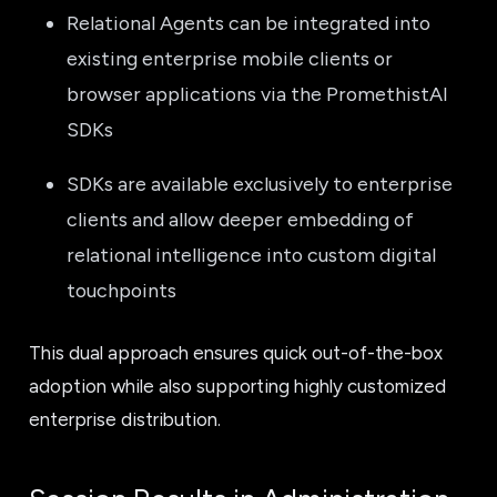
Relational Agents can be integrated into
existing enterprise mobile clients or
browser applications via the PromethistAI
SDKs
SDKs are available exclusively to enterprise
clients and allow deeper embedding of
relational intelligence into custom digital
touchpoints
This dual approach ensures quick out-of-the-box
adoption while also supporting highly customized
enterprise distribution.