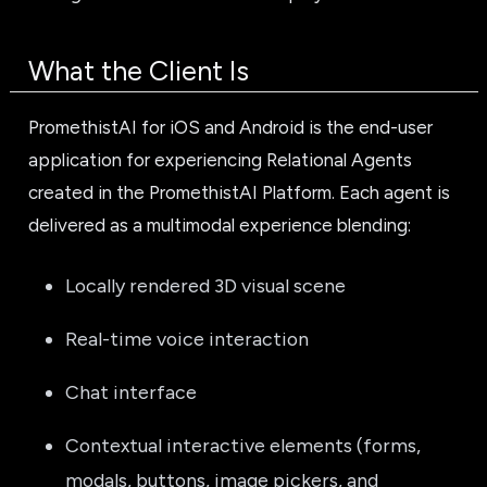
What the Client Is
PromethistAI for iOS and Android is the end-user
application for experiencing Relational Agents
created in the PromethistAI Platform. Each agent is
delivered as a multimodal experience blending:
Locally rendered 3D visual scene
Real-time voice interaction
Chat interface
Contextual interactive elements (forms,
modals, buttons, image pickers, and