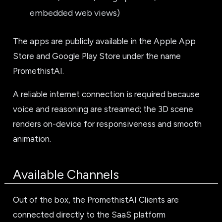
embedded web views)
The apps are publicly available in the Apple App
Store and Google Play Store under the name
PromethistAI.
A reliable internet connection is required because
voice and reasoning are streamed; the 3D scene
renders on-device for responsiveness and smooth
animation.
Available Channels
Out of the box, the PromethistAI Clients are
connected directly to the SaaS platform