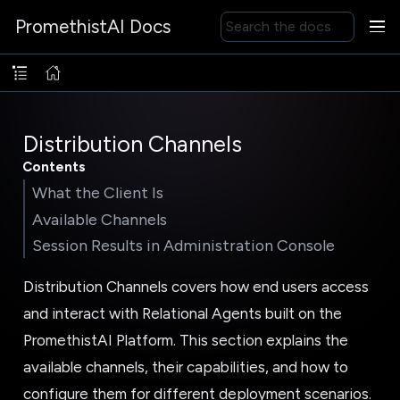
PromethistAI Docs
Distribution Channels
Contents
What the Client Is
Available Channels
Session Results in Administration Console
Distribution Channels covers how end users access
and interact with Relational Agents built on the
PromethistAI Platform. This section explains the
available channels, their capabilities, and how to
configure them for different deployment scenarios.